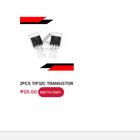
TRANSISTOR
2PCS TIP32C TRANSISTOR
₱
25.00
ADD TO CART