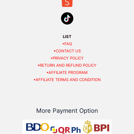
LIST
•FAQ
•CONTACT US
•PRIVACY POLICY
•RETURN AND REFUND POLICY
•AFFILIATE PROGRAM
•AFFILIATE TERMS AND CONDITION
More Payment Option