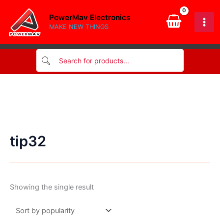
Skip
PowerMav Electronics
to
MAKE NEW THINGS
content
tip32
Showing the single result