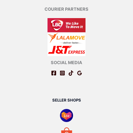
COURIER PARTNERS
SOCIAL MEDIA
SELLER SHOPS