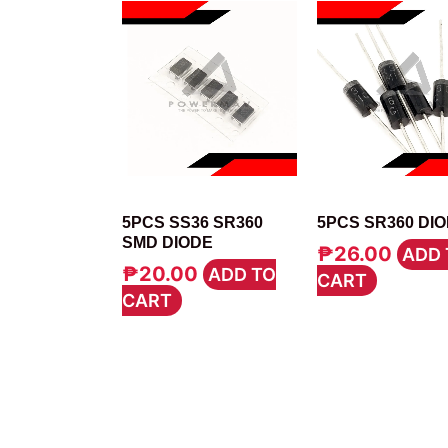
DIODE
DIODE
5PCS SS36 SR360
5PCS SR360 DI
SMD DIODE
₱
26.00
ADD 
₱
20.00
ADD TO
CART
CART