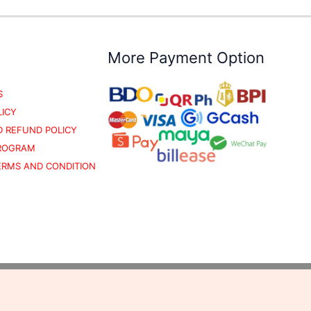
More Payment Option
S
LICY
 REFUND POLICY
PROGRAM
TERMS AND CONDITION