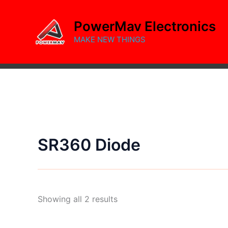
Skip
to
PowerMav Electronics
content
MAKE NEW THINGS
SR360 Diode
Sorted
Showing all 2 results
by
popularity