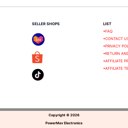
SELLER SHOPS
LIST
•FAQ
•CONTACT U
•PRIVACY PO
•RETURN AND
•AFFILIATE 
•AFFILIATE 
Copyright
©
2026
PowerMav Electronics