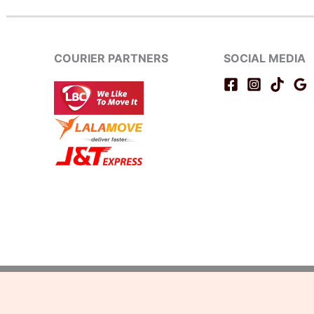
COURIER PARTNERS
SOCIAL MEDIA