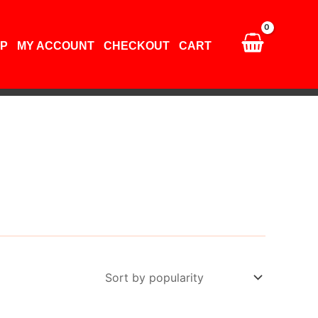
P
MY ACCOUNT
CHECKOUT
CART