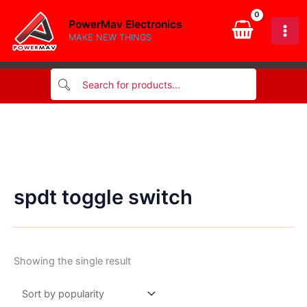
Skip
PowerMav Electronics
to
MAKE NEW THINGS
content
spdt toggle switch
Showing the single result