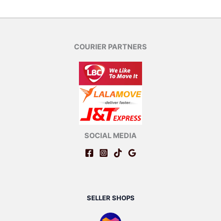
COURIER PARTNERS
SOCIAL MEDIA
SELLER SHOPS