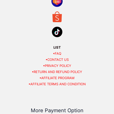
LIST
•FAQ
•CONTACT US
•PRIVACY POLICY
•RETURN AND REFUND POLICY
•AFFILIATE PROGRAM
•AFFILIATE TERMS AND CONDITION
More Payment Option