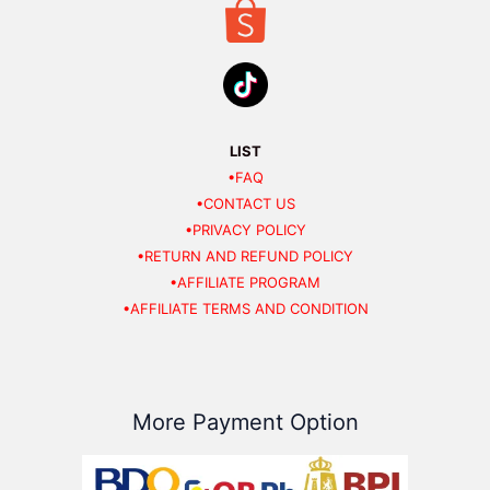
LIST
•FAQ
•CONTACT US
•PRIVACY POLICY
•RETURN AND REFUND POLICY
•AFFILIATE PROGRAM
•AFFILIATE TERMS AND CONDITION
More Payment Option