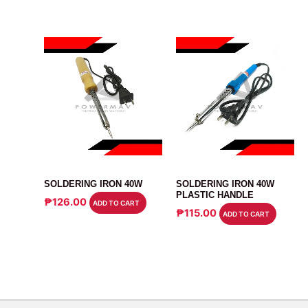
ELECTRONICS TOOLS
ELECTRONICS TOOLS
SOLDERING IRON 40W
SOLDERING IRON 40W
PLASTIC HANDLE
₱
126.00
ADD TO CART
₱
115.00
ADD TO CART