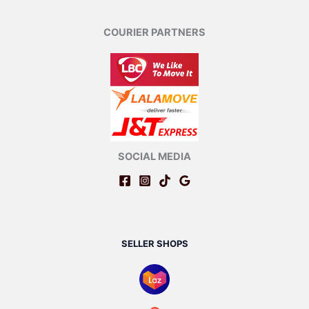
COURIER PARTNERS
SOCIAL MEDIA
SELLER SHOPS