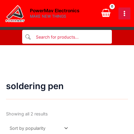
Skip
PowerMav Electronics
to
MAKE NEW THINGS
content
soldering pen
Sorted
Showing all 2 results
by
popularity