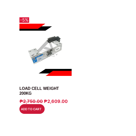
-5%
SENSOR
LOAD CELL WEIGHT
200KG
ORIGINAL
CURRENT
₱
2,750.00
₱
2,609.00
PRICE
PRICE
ADD TO CART
WAS:
IS:
₱2,750.00.
₱2,609.00.