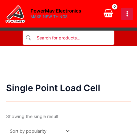
Skip
PowerMav Electronics
to
MAKE NEW THINGS
content
Single Point Load Cell
Showing the single result