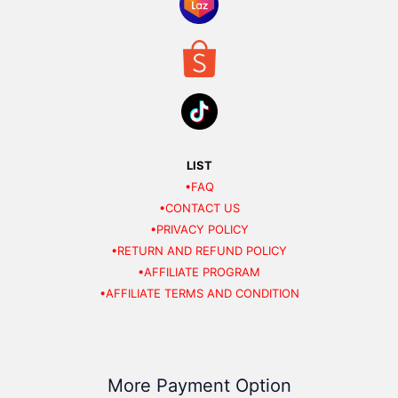
LIST
•FAQ
•CONTACT US
•PRIVACY POLICY
•RETURN AND REFUND POLICY
•AFFILIATE PROGRAM
•AFFILIATE TERMS AND CONDITION
More Payment Option