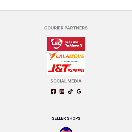
COURIER PARTNERS
SOCIAL MEDIA
SELLER SHOPS