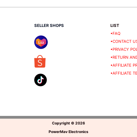
SELLER SHOPS
LIST
•FAQ
•CONTACT U
•PRIVACY PO
•RETURN AND
•AFFILIATE 
•AFFILIATE 
Copyright
©
2026
PowerMav Electronics