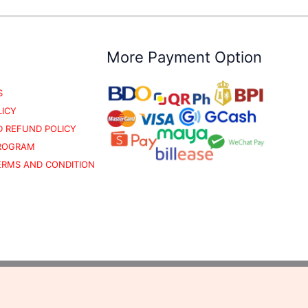
More Payment Option
S
LICY
 REFUND POLICY
PROGRAM
TERMS AND CONDITION