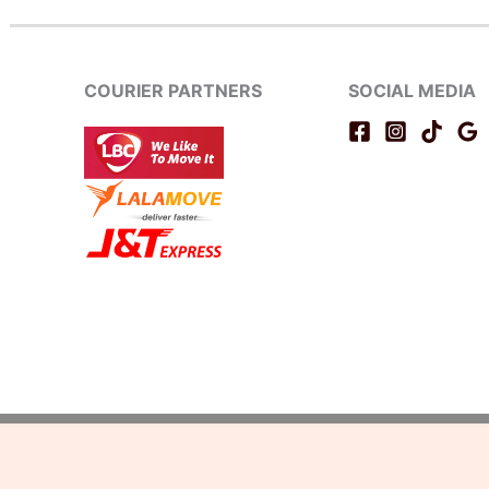
COURIER PARTNERS
SOCIAL MEDIA