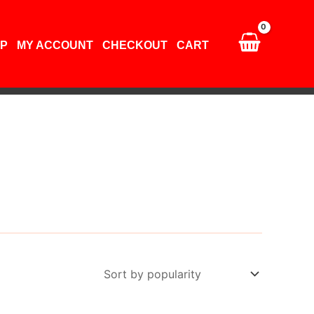
P
MY ACCOUNT
CHECKOUT
CART