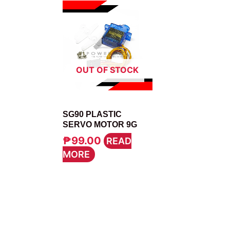
OUT OF STOCK
MOTOR
SG90 PLASTIC
SERVO MOTOR 9G
₱
99.00
READ
MORE