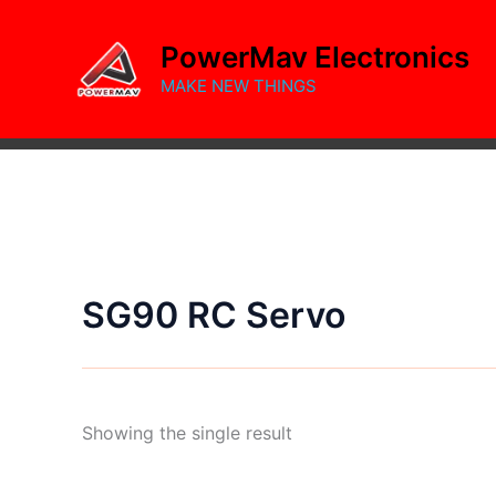
Skip
to
PowerMav Electronics
content
MAKE NEW THINGS
SG90 RC Servo
Showing the single result