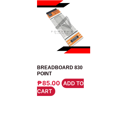
ELECTRONICS TOOLS
BREADBOARD 830
POINT
₱
85.00
ADD TO
CART