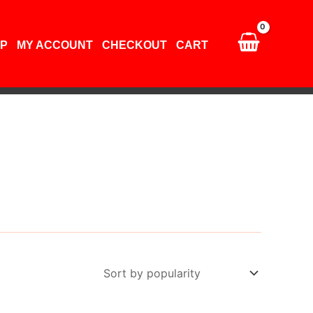
P
MY ACCOUNT
CHECKOUT
CART