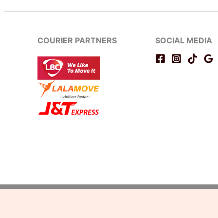
COURIER PARTNERS
SOCIAL MEDIA