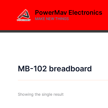
Skip
to
PowerMav Electronics
content
MAKE NEW THINGS
MB-102 breadboard
Showing the single result