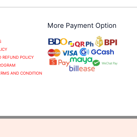
More Payment Option
S
LICY
 REFUND POLICY
PROGRAM
TERMS AND CONDITION