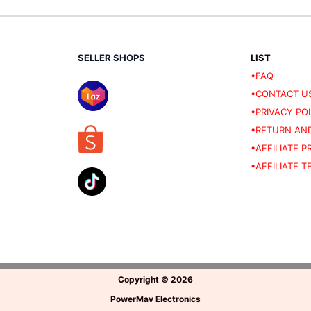
SELLER SHOPS
LIST
•FAQ
•CONTACT U
•PRIVACY PO
•RETURN AND
•AFFILIATE 
•AFFILIATE 
Copyright
©
2026
PowerMav Electronics