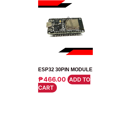
MODULE
ESP32 30PIN MODULE
₱
466.00
ADD TO
CART