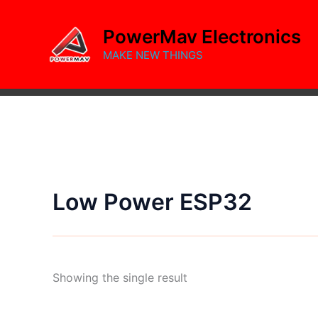
Skip
to
PowerMav Electronics
content
MAKE NEW THINGS
Low Power ESP32
Showing the single result