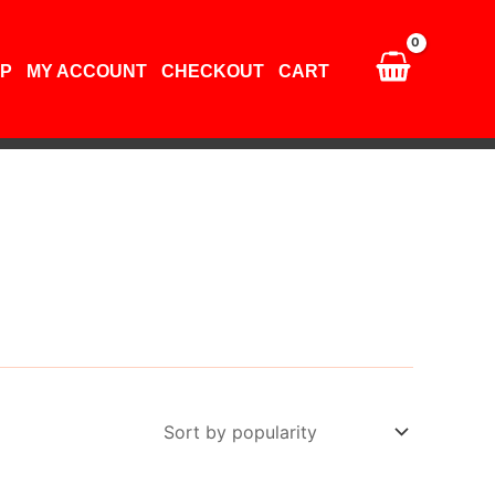
P
MY ACCOUNT
CHECKOUT
CART