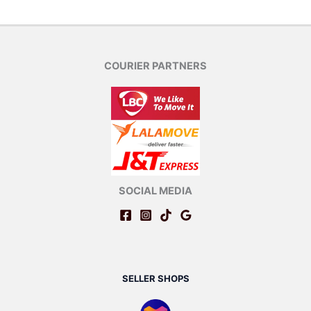
COURIER PARTNERS
SOCIAL MEDIA
SELLER SHOPS