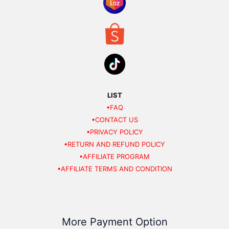
LIST
•FAQ
•CONTACT US
•PRIVACY POLICY
•RETURN AND REFUND POLICY
•AFFILIATE PROGRAM
•AFFILIATE TERMS AND CONDITION
More Payment Option