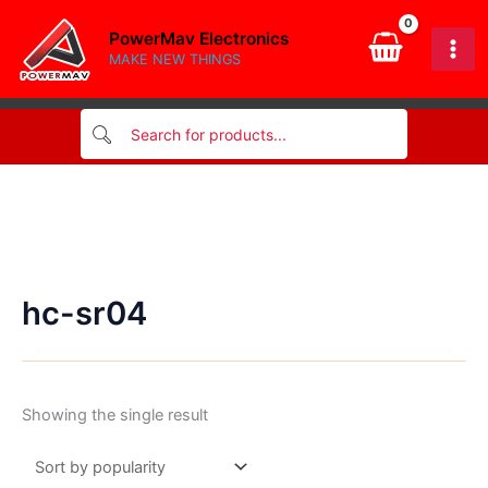
Skip
PowerMav Electronics
to
MAKE NEW THINGS
content
hc-sr04
Showing the single result