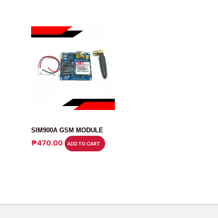
MODULE
SIM900A GSM MODULE
₱
470.00
ADD TO CART