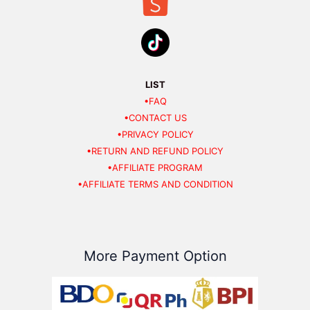
LIST
•FAQ
•CONTACT US
•PRIVACY POLICY
•RETURN AND REFUND POLICY
•AFFILIATE PROGRAM
•AFFILIATE TERMS AND CONDITION
More Payment Option