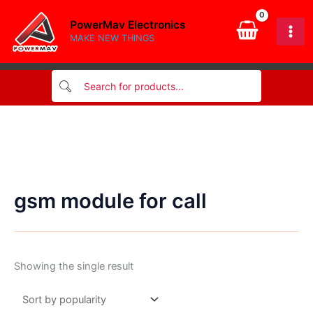
Skip
PowerMav Electronics
to
MAKE NEW THINGS
content
gsm module for call
Showing the single result