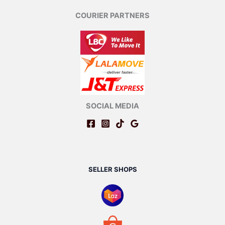
COURIER PARTNERS
SOCIAL MEDIA
SELLER SHOPS