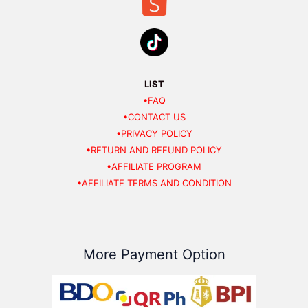
LIST
•FAQ
•CONTACT US
•PRIVACY POLICY
•RETURN AND REFUND POLICY
•AFFILIATE PROGRAM
•AFFILIATE TERMS AND CONDITION
More Payment Option