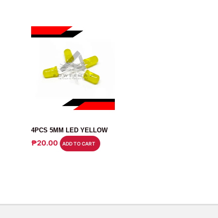
LED
4PCS 5MM LED YELLOW
₱
20.00
ADD TO CART