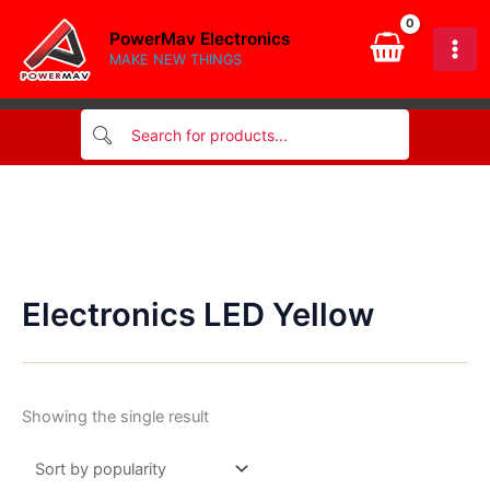
Skip
PowerMav Electronics
to
MAKE NEW THINGS
content
Electronics LED Yellow
Showing the single result