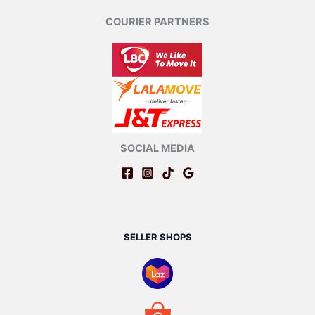
COURIER PARTNERS
SOCIAL MEDIA
SELLER SHOPS