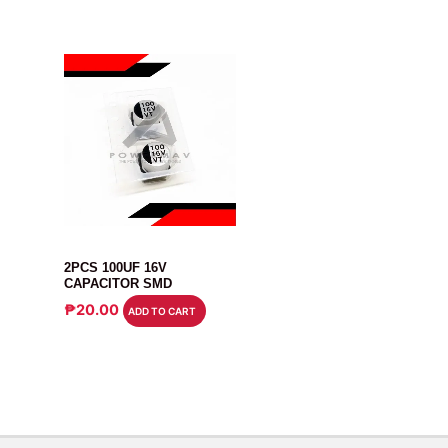
CAPACITOR
2PCS 100UF 16V
CAPACITOR SMD
₱
20.00
ADD TO CART