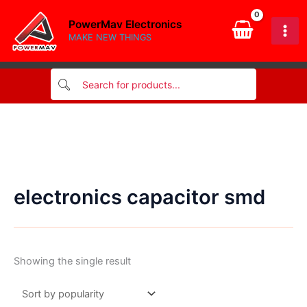
Skip
PowerMav Electronics
to
MAKE NEW THINGS
content
electronics capacitor smd
Showing the single result