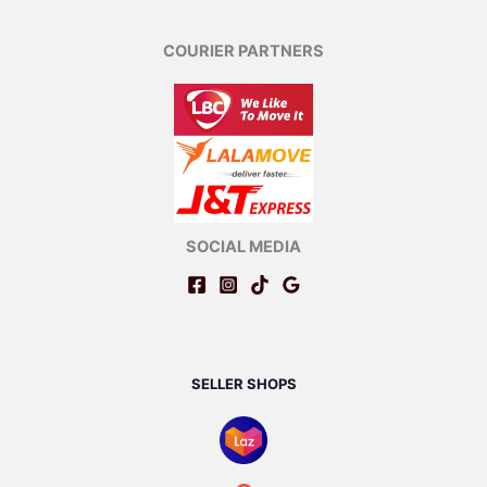
COURIER PARTNERS
SOCIAL MEDIA
SELLER SHOPS