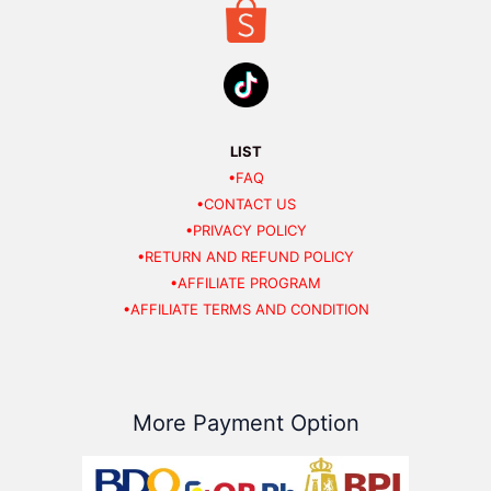
LIST
•FAQ
•CONTACT US
•PRIVACY POLICY
•RETURN AND REFUND POLICY
•AFFILIATE PROGRAM
•AFFILIATE TERMS AND CONDITION
More Payment Option