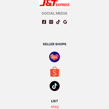
SOCIAL MEDIA
SELLER SHOPS
LIST
•FAQ