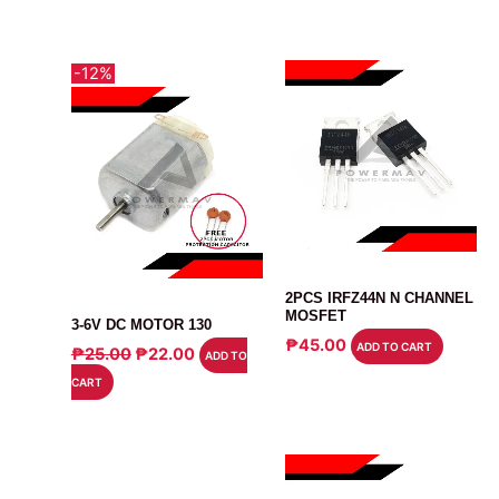
-12%
MOSFET
2PCS IRFZ44N N CHANNEL
MOTOR
MOSFET
3-6V DC MOTOR 130
₱
45.00
ORIGINAL
CURRENT
ADD TO CART
₱
25.00
₱
22.00
ADD TO
PRICE
PRICE
CART
WAS:
IS:
₱25.00.
₱22.00.