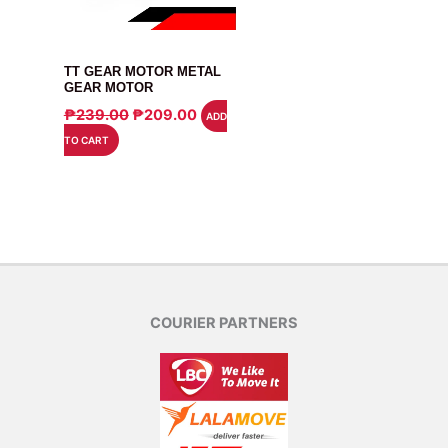
MOTOR
TT GEAR MOTOR METAL
GEAR MOTOR
ORIGINAL
CURRENT
₱
239.00
₱
209.00
ADD
PRICE
PRICE
TO CART
WAS:
IS:
₱239.00.
₱209.00.
COURIER PARTNERS