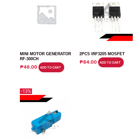
MOTOR
MOSFET
MINI MOTOR GENERATOR
2PCS IRF3205 MOSFET
RF-300CH
₱
84.00
ADD TO CART
₱
46.00
ADD TO CART
-13%