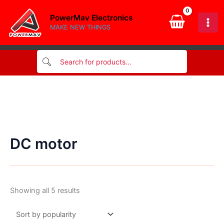
Skip
PowerMav Electronics
to
MAKE NEW THINGS
content
DC motor
Sorted
Showing all 5 results
by
popularity