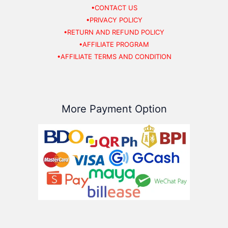
•CONTACT US
•PRIVACY POLICY
•RETURN AND REFUND POLICY
•AFFILIATE PROGRAM
•AFFILIATE TERMS AND CONDITION
More Payment Option