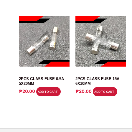
FUSE
FUSE
2PCS GLASS FUSE 0.5A
2PCS GLASS FUSE 15A
5X20MM
6X30MM
₱
20.00
₱
20.00
ADD TO CART
ADD TO CART