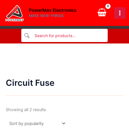
Skip
PowerMav Electronics
to
MAKE NEW THINGS
content
Circuit Fuse
Sorted
Showing all 2 results
by
popularity