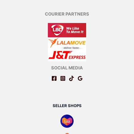
COURIER PARTNERS
SOCIAL MEDIA
SELLER SHOPS