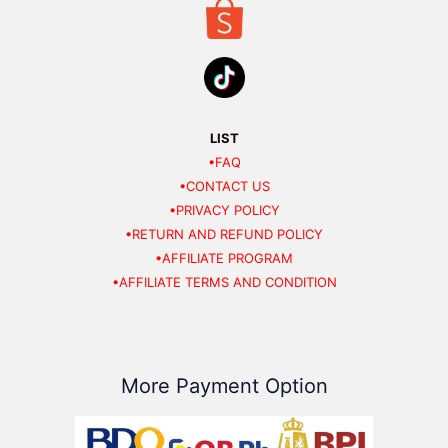
LIST
•FAQ
•CONTACT US
•PRIVACY POLICY
•RETURN AND REFUND POLICY
•AFFILIATE PROGRAM
•AFFILIATE TERMS AND CONDITION
More Payment Option