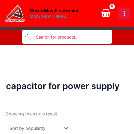
Skip
PowerMav Electronics
to
MAKE NEW THINGS
content
capacitor for power supply
Showing the single result