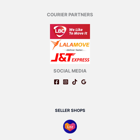
COURIER PARTNERS
SOCIAL MEDIA
SELLER SHOPS