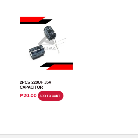
CAPACITOR
2PCS 220UF 35V
CAPACITOR
₱
20.00
ADD TO CART