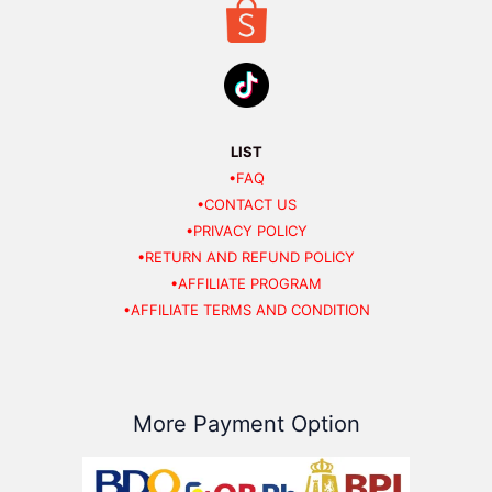
LIST
•FAQ
•CONTACT US
•PRIVACY POLICY
•RETURN AND REFUND POLICY
•AFFILIATE PROGRAM
•AFFILIATE TERMS AND CONDITION
More Payment Option