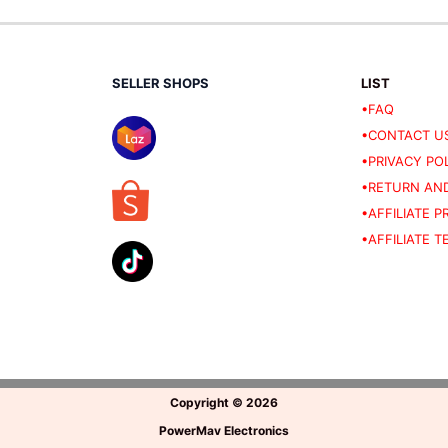
SELLER SHOPS
LIST
•FAQ
•CONTACT U
•PRIVACY PO
•RETURN AND
•AFFILIATE 
•AFFILIATE 
Copyright
©
2026
PowerMav Electronics