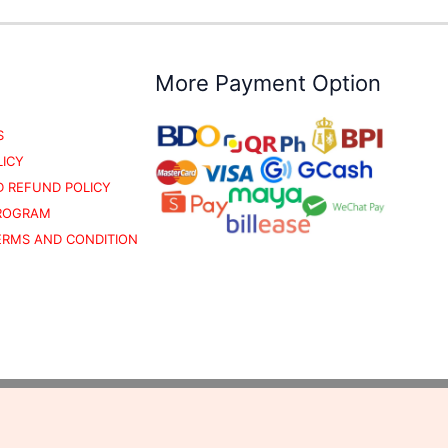
More Payment Option
S
LICY
 REFUND POLICY
PROGRAM
TERMS AND CONDITION