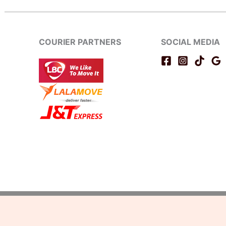
COURIER PARTNERS
SOCIAL MEDIA