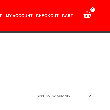
P
MY ACCOUNT
CHECKOUT
CART