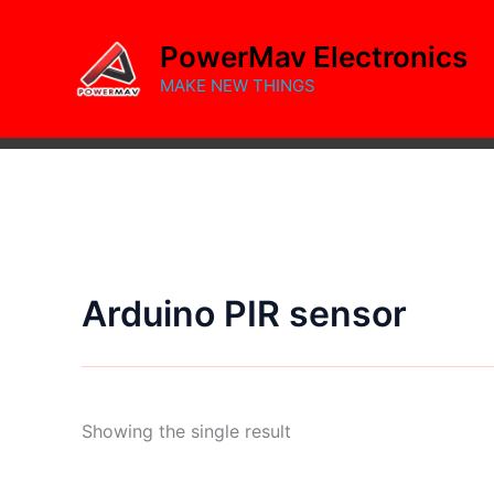
Skip
to
PowerMav Electronics
content
MAKE NEW THINGS
Arduino PIR sensor
Showing the single result