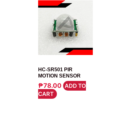
MODULE
HC-SR501 PIR
MOTION SENSOR
₱
78.00
ADD TO
CART