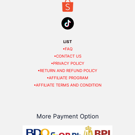
LIST
•FAQ
•CONTACT US
•PRIVACY POLICY
•RETURN AND REFUND POLICY
•AFFILIATE PROGRAM
•AFFILIATE TERMS AND CONDITION
More Payment Option