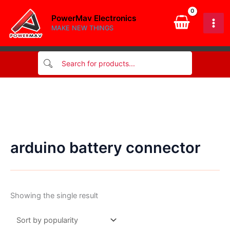
Skip
PowerMav Electronics
to
MAKE NEW THINGS
content
arduino battery connector
Showing the single result