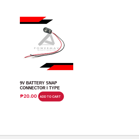
CONNECTOR
9V BATTERY SNAP
CONNECTOR I TYPE
₱
20.00
ADD TO CART