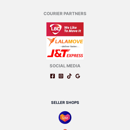
COURIER PARTNERS
SOCIAL MEDIA
SELLER SHOPS