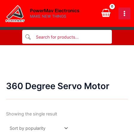
Skip
PowerMav Electronics
to
MAKE NEW THINGS
content
360 Degree Servo Motor
Showing the single result