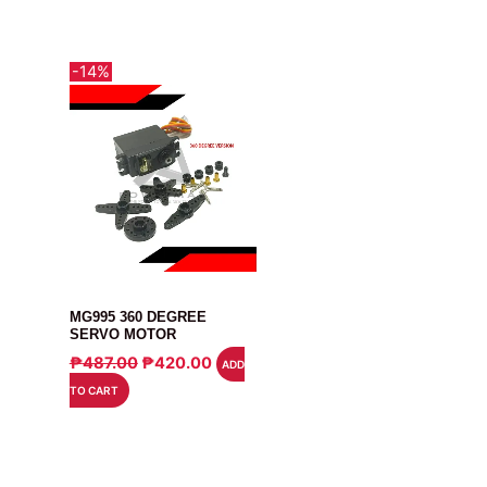
-14%
MOTOR
MG995 360 DEGREE
SERVO MOTOR
ORIGINAL
CURRENT
₱
487.00
₱
420.00
ADD
PRICE
PRICE
TO CART
WAS:
IS:
₱487.00.
₱420.00.