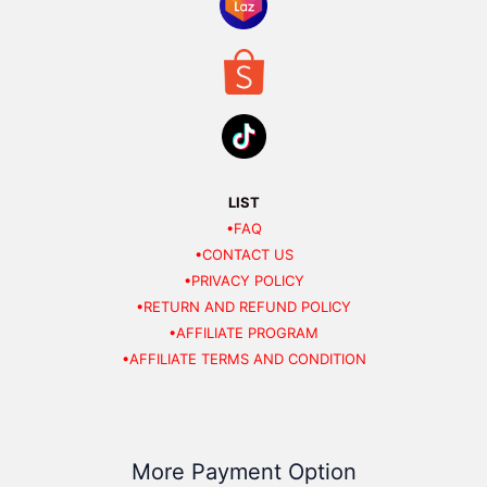
LIST
•FAQ
•CONTACT US
•PRIVACY POLICY
•RETURN AND REFUND POLICY
•AFFILIATE PROGRAM
•AFFILIATE TERMS AND CONDITION
More Payment Option