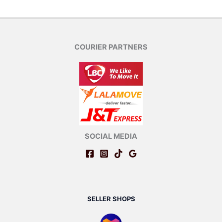
COURIER PARTNERS
SOCIAL MEDIA
SELLER SHOPS