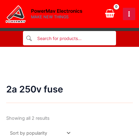
Skip
PowerMav Electronics
to
MAKE NEW THINGS
content
2a 250v fuse
Sorted
Showing all 2 results
by
popularity