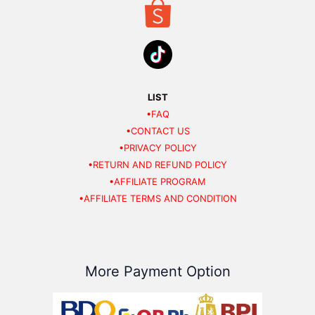
LIST
•FAQ
•CONTACT US
•PRIVACY POLICY
•RETURN AND REFUND POLICY
•AFFILIATE PROGRAM
•AFFILIATE TERMS AND CONDITION
More Payment Option