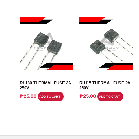
SENSOR
SENSOR
RH130 THERMAL FUSE 2A
RH115 THERMAL FUSE 2A
250V
250V
₱
25.00
₱
25.00
ADD TO CART
ADD TO CART