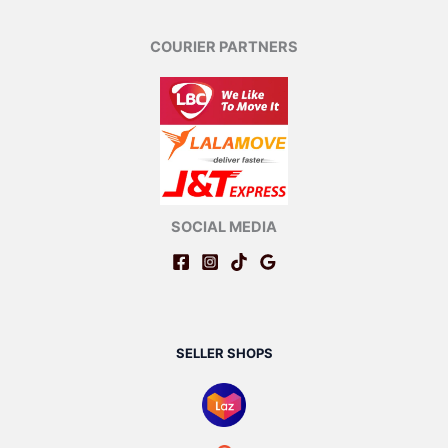
COURIER PARTNERS
SOCIAL MEDIA
SELLER SHOPS