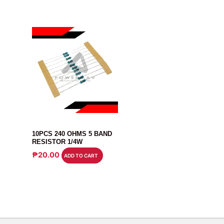
RESISTOR
10PCS 240 OHMS 5 BAND
RESISTOR 1/4W
₱
20.00
ADD TO CART