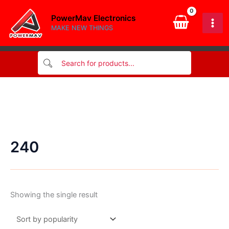
Skip
PowerMav Electronics
to
MAKE NEW THINGS
content
240
Showing the single result