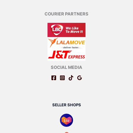
COURIER PARTNERS
SOCIAL MEDIA
SELLER SHOPS