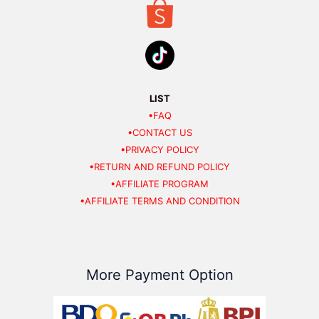
LIST
•FAQ
•CONTACT US
•PRIVACY POLICY
•RETURN AND REFUND POLICY
•AFFILIATE PROGRAM
•AFFILIATE TERMS AND CONDITION
More Payment Option