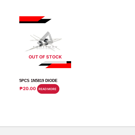
OUT OF STOCK
DIODE
5PCS 1N5819 DIODE
₱
20.00
READ MORE