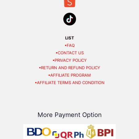
LIST
•FAQ
•CONTACT US
•PRIVACY POLICY
•RETURN AND REFUND POLICY
•AFFILIATE PROGRAM
•AFFILIATE TERMS AND CONDITION
More Payment Option