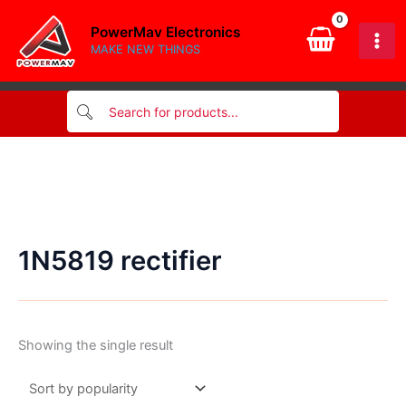
Skip
PowerMav Electronics
to
MAKE NEW THINGS
content
1N5819 rectifier
Showing the single result