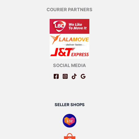
COURIER PARTNERS
SOCIAL MEDIA
SELLER SHOPS