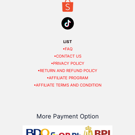
LIST
•FAQ
•CONTACT US
•PRIVACY POLICY
•RETURN AND REFUND POLICY
•AFFILIATE PROGRAM
•AFFILIATE TERMS AND CONDITION
More Payment Option