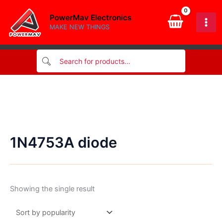
Skip
PowerMav Electronics
to
MAKE NEW THINGS
content
1N4753A diode
Showing the single result