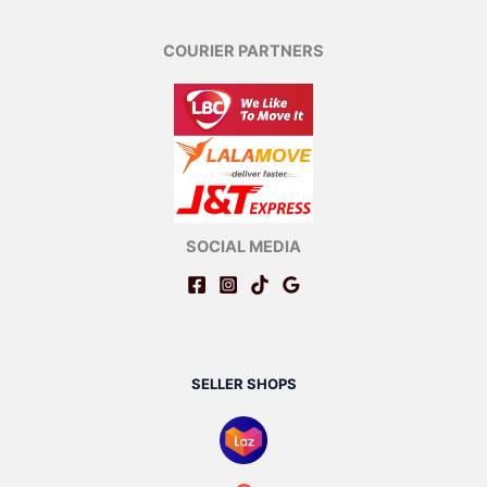
COURIER PARTNERS
SOCIAL MEDIA
SELLER SHOPS