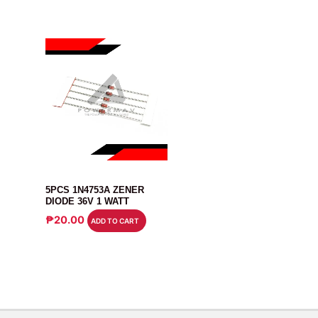
DIODE
5PCS 1N4753A ZENER
DIODE 36V 1 WATT
₱
20.00
ADD TO CART