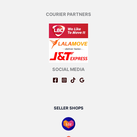
COURIER PARTNERS
SOCIAL MEDIA
SELLER SHOPS