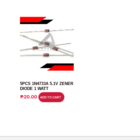
DIODE
5PCS 1N4733A 5.1V ZENER
DIODE 1 WATT
₱
20.00
ADD TO CART