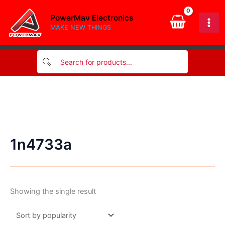
Skip
PowerMav Electronics
to
MAKE NEW THINGS
content
1n4733a
Showing the single result