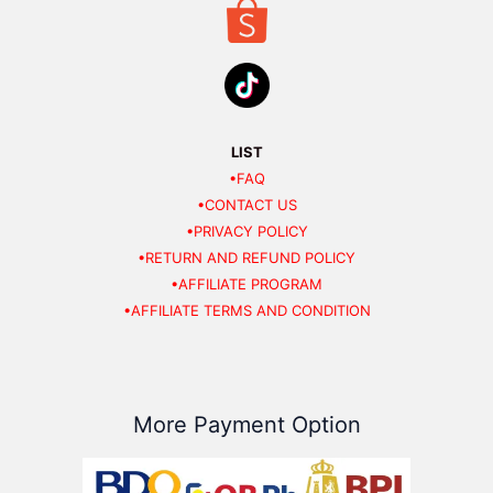
LIST
•FAQ
•CONTACT US
•PRIVACY POLICY
•RETURN AND REFUND POLICY
•AFFILIATE PROGRAM
•AFFILIATE TERMS AND CONDITION
More Payment Option