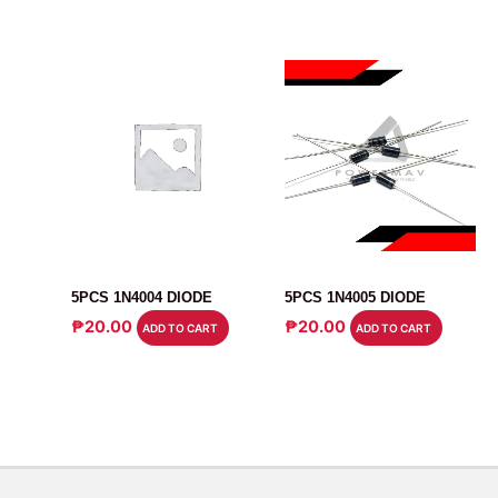
DIODE
UNCATEGORIZED
5PCS 1N4004 DIODE
5PCS 1N4005 DIODE
₱
20.00
₱
20.00
ADD TO CART
ADD TO CART