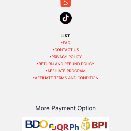
LIST
•FAQ
•CONTACT US
•PRIVACY POLICY
•RETURN AND REFUND POLICY
•AFFILIATE PROGRAM
•AFFILIATE TERMS AND CONDITION
More Payment Option