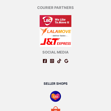
COURIER PARTNERS
SOCIAL MEDIA
SELLER SHOPS