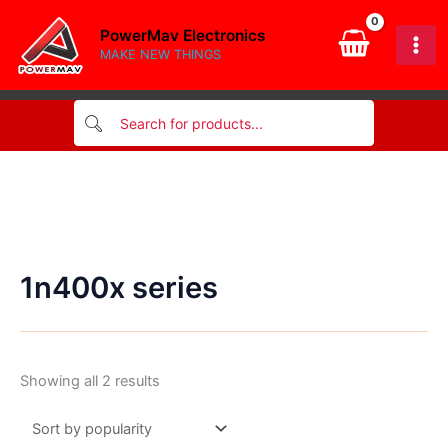
Skip
PowerMav Electronics
to
MAKE NEW THINGS
content
1n400x series
Sorted
Showing all 2 results
by
popularity