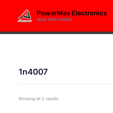
Skip
to
PowerMav Electronics
content
MAKE NEW THINGS
1n4007
Sorted
Showing all 2 results
by
popularity