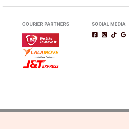
COURIER PARTNERS
SOCIAL MEDIA