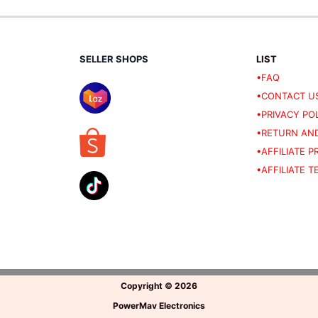
SELLER SHOPS
LIST
•FAQ
•CONTACT U
•PRIVACY PO
•RETURN AND
•AFFILIATE 
•AFFILIATE 
Copyright
©
2026
PowerMav Electronics