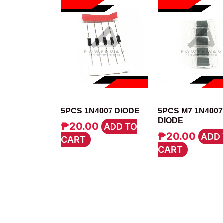
DIODE
DIODE
5PCS 1N4007 DIODE
5PCS M7 1N400
DIODE
₱
20.00
ADD TO
₱
20.00
ADD 
CART
CART