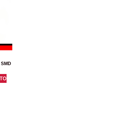
7 SMD
TO