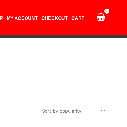
P
MY ACCOUNT
CHECKOUT
CART