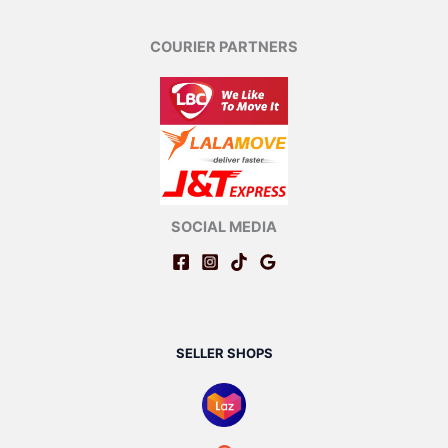
COURIER PARTNERS
SOCIAL MEDIA
SELLER SHOPS