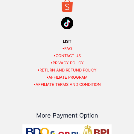
LIST
•FAQ
•CONTACT US
•PRIVACY POLICY
•RETURN AND REFUND POLICY
•AFFILIATE PROGRAM
•AFFILIATE TERMS AND CONDITION
More Payment Option