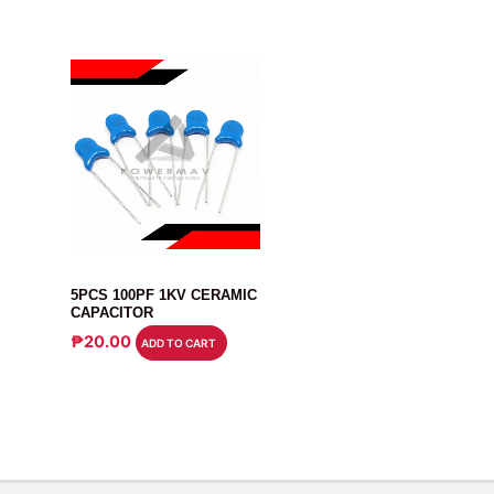
CAPACITOR
5PCS 100PF 1KV CERAMIC
CAPACITOR
₱
20.00
ADD TO CART