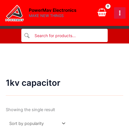
Skip
PowerMav Electronics
to
MAKE NEW THINGS
content
1kv capacitor
Showing the single result