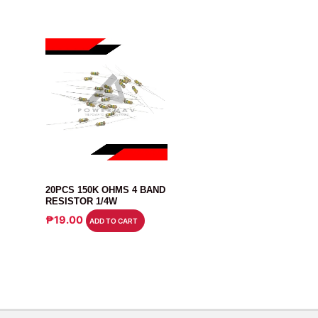
RESISTOR
20PCS 150K OHMS 4 BAND
RESISTOR 1/4W
₱
19.00
ADD TO CART