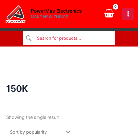
Skip
PowerMav Electronics
to
MAKE NEW THINGS
content
150K
Showing the single result