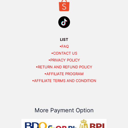
LIST
•FAQ
•CONTACT US
•PRIVACY POLICY
•RETURN AND REFUND POLICY
•AFFILIATE PROGRAM
•AFFILIATE TERMS AND CONDITION
More Payment Option