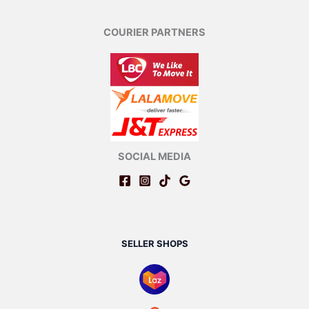
COURIER PARTNERS
SOCIAL MEDIA
SELLER SHOPS