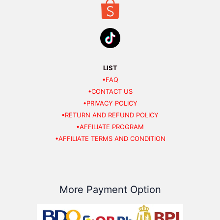
LIST
•FAQ
•CONTACT US
•PRIVACY POLICY
•RETURN AND REFUND POLICY
•AFFILIATE PROGRAM
•AFFILIATE TERMS AND CONDITION
More Payment Option