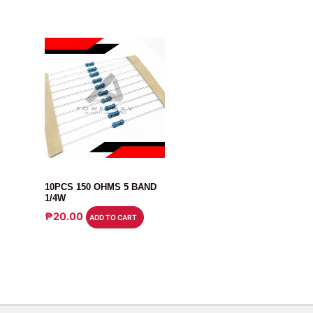
RESISTOR
10PCS 150 OHMS 5 BAND
1/4W
₱
20.00
ADD TO CART