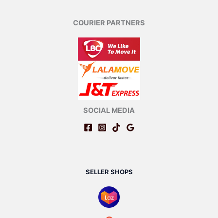
COURIER PARTNERS
SOCIAL MEDIA
SELLER SHOPS