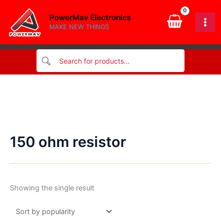
Skip
PowerMav Electronics
to
MAKE NEW THINGS
content
150 ohm resistor
Showing the single result