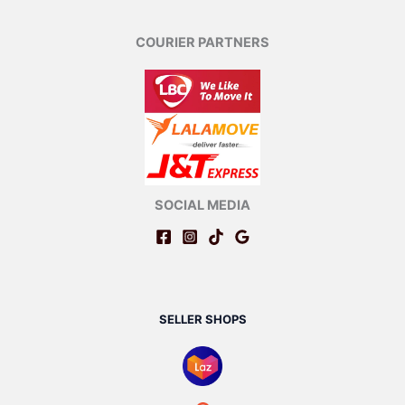
COURIER PARTNERS
SOCIAL MEDIA
SELLER SHOPS