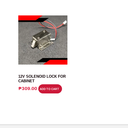
RELAY
12V SOLENOID LOCK FOR
CABINET
₱
309.00
ADD TO CART