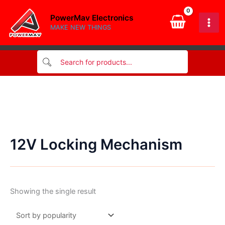
Skip
PowerMav Electronics
to
MAKE NEW THINGS
content
12V Locking Mechanism
Showing the single result