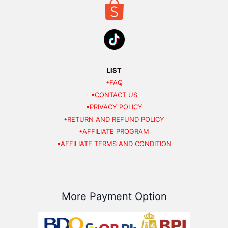
LIST
•FAQ
•CONTACT US
•PRIVACY POLICY
•RETURN AND REFUND POLICY
•AFFILIATE PROGRAM
•AFFILIATE TERMS AND CONDITION
More Payment Option