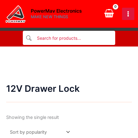
Skip
PowerMav Electronics
to
MAKE NEW THINGS
content
12V Drawer Lock
Showing the single result