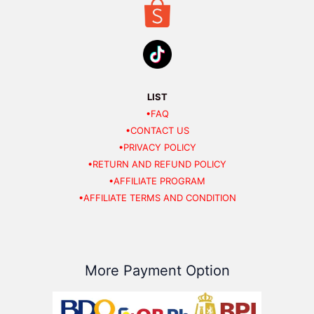
LIST
•FAQ
•CONTACT US
•PRIVACY POLICY
•RETURN AND REFUND POLICY
•AFFILIATE PROGRAM
•AFFILIATE TERMS AND CONDITION
More Payment Option