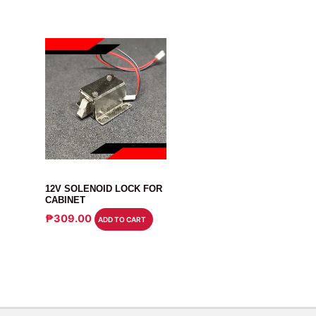
RELAY
12V SOLENOID LOCK FOR
CABINET
₱
309.00
ADD TO CART