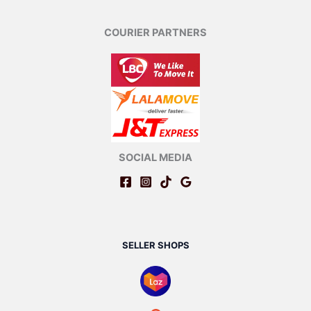
COURIER PARTNERS
SOCIAL MEDIA
SELLER SHOPS