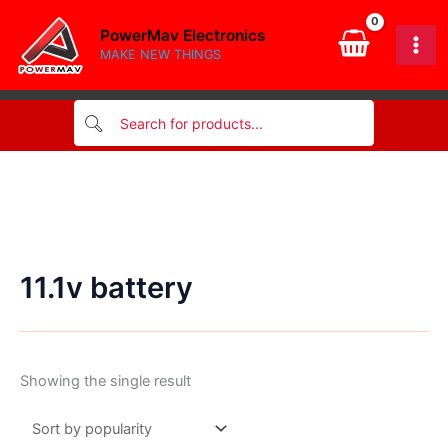
Skip
PowerMav Electronics
to
MAKE NEW THINGS
content
11.1v battery
Showing the single result