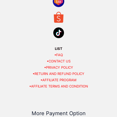
LIST
•FAQ
•CONTACT US
•PRIVACY POLICY
•RETURN AND REFUND POLICY
•AFFILIATE PROGRAM
•AFFILIATE TERMS AND CONDITION
More Payment Option