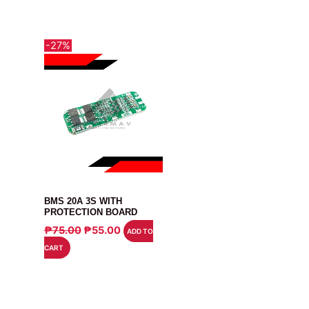
-27%
MODULE
BMS 20A 3S WITH
PROTECTION BOARD
ORIGINAL
CURRENT
₱
75.00
₱
55.00
ADD TO
PRICE
PRICE
CART
WAS:
IS:
₱75.00.
₱55.00.