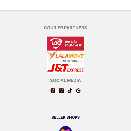
COURIER PARTNERS
SOCIAL MEDIA
SELLER SHOPS