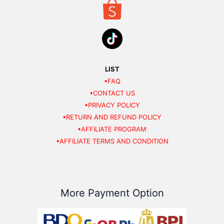
LIST
•FAQ
•CONTACT US
•PRIVACY POLICY
•RETURN AND REFUND POLICY
•AFFILIATE PROGRAM
•AFFILIATE TERMS AND CONDITION
More Payment Option