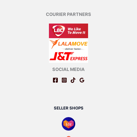
COURIER PARTNERS
SOCIAL MEDIA
SELLER SHOPS