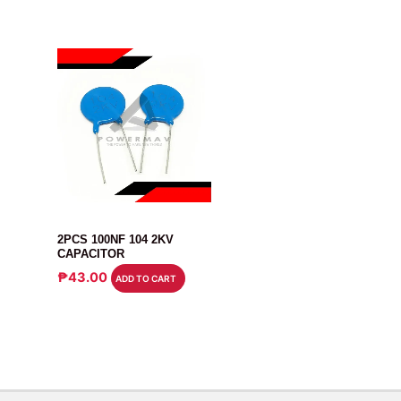
CAPACITOR
2PCS 100NF 104 2KV
CAPACITOR
₱
43.00
ADD TO CART