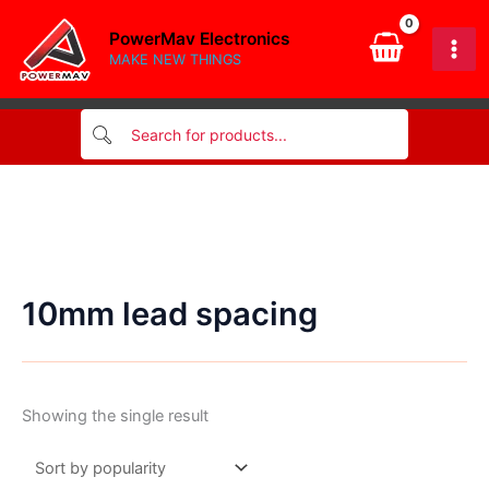
Skip
PowerMav Electronics
to
MAKE NEW THINGS
content
10mm lead spacing
Showing the single result