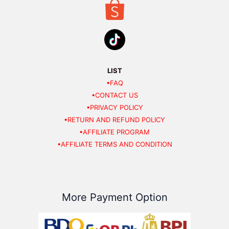
LIST
•FAQ
•CONTACT US
•PRIVACY POLICY
•RETURN AND REFUND POLICY
•AFFILIATE PROGRAM
•AFFILIATE TERMS AND CONDITION
More Payment Option