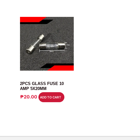
FUSE
2PCS GLASS FUSE 10
AMP 5X20MM
₱
20.00
ADD TO CART