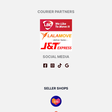
COURIER PARTNERS
SOCIAL MEDIA
SELLER SHOPS