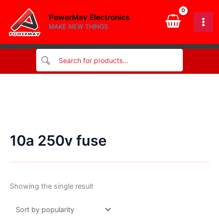
Skip
PowerMav Electronics
to
MAKE NEW THINGS
content
10a 250v fuse
Showing the single result