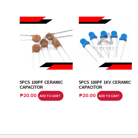
CAPACITOR
CAPACITOR
5PCS 100PF CERAMIC
5PCS 100PF 1KV CERAMIC
CAPACITOR
CAPACITOR
₱
20.00
₱
20.00
ADD TO CART
ADD TO CART