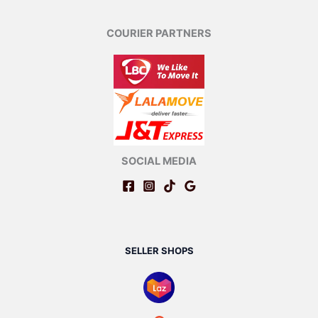
COURIER PARTNERS
SOCIAL MEDIA
SELLER SHOPS