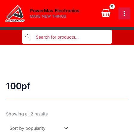
Skip
PowerMav Electronics
to
MAKE NEW THINGS
content
100pf
Sorted
Showing all 2 results
by
popularity