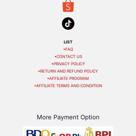
LIST
•FAQ
•CONTACT US
•PRIVACY POLICY
•RETURN AND REFUND POLICY
•AFFILIATE PROGRAM
•AFFILIATE TERMS AND CONDITION
More Payment Option