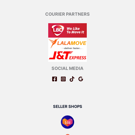
COURIER PARTNERS
SOCIAL MEDIA
SELLER SHOPS