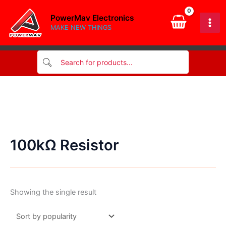
Skip
PowerMav Electronics
to
MAKE NEW THINGS
content
100kΩ Resistor
Showing the single result