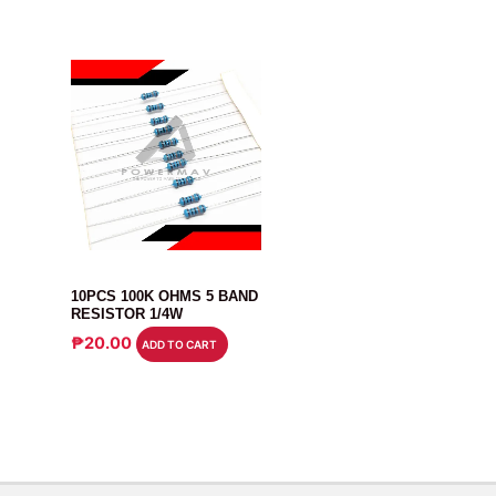
RESISTOR
10PCS 100K OHMS 5 BAND
RESISTOR 1/4W
₱
20.00
ADD TO CART