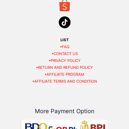
LIST
•FAQ
•CONTACT US
•PRIVACY POLICY
•RETURN AND REFUND POLICY
•AFFILIATE PROGRAM
•AFFILIATE TERMS AND CONDITION
More Payment Option