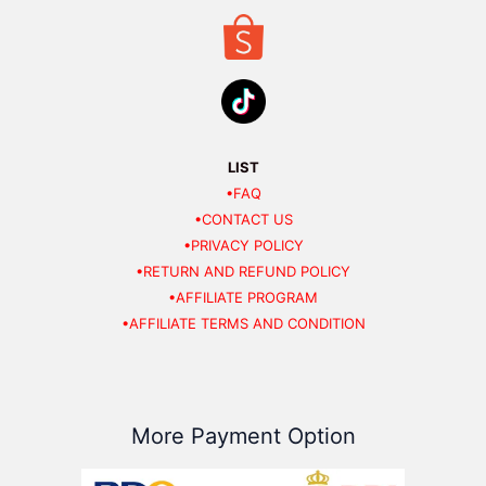
LIST
•FAQ
•CONTACT US
•PRIVACY POLICY
•RETURN AND REFUND POLICY
•AFFILIATE PROGRAM
•AFFILIATE TERMS AND CONDITION
More Payment Option