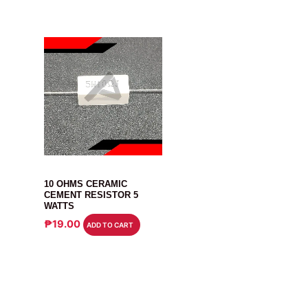
RESISTOR
10 OHMS CERAMIC
CEMENT RESISTOR 5
WATTS
₱
19.00
ADD TO CART