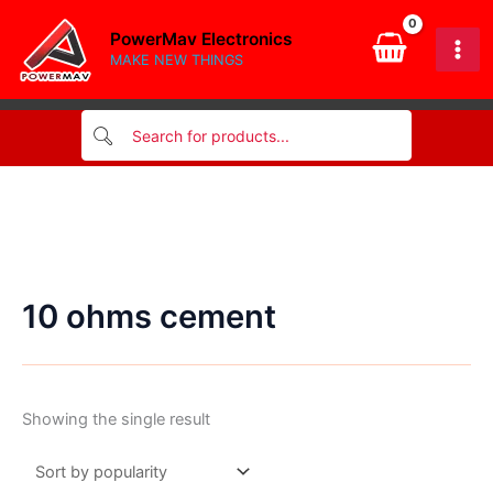
Skip
PowerMav Electronics
to
MAKE NEW THINGS
content
10 ohms cement
Showing the single result