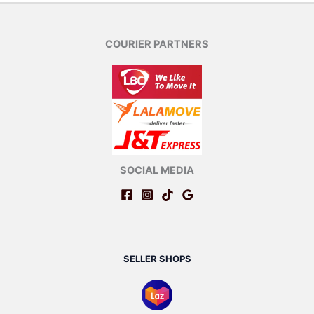
COURIER PARTNERS
SOCIAL MEDIA
SELLER SHOPS