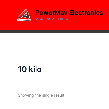
Skip
to
PowerMav Electronics
content
MAKE NEW THINGS
10 kilo
Showing the single result