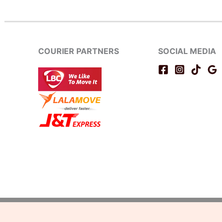
COURIER PARTNERS
SOCIAL MEDIA