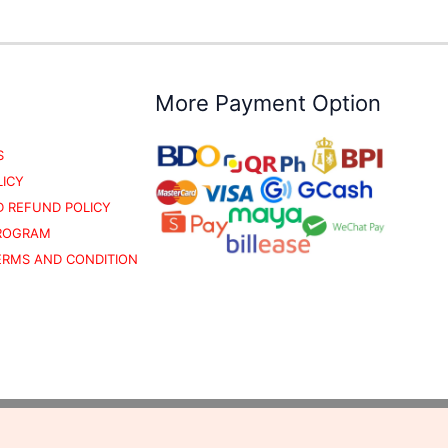
More Payment Option
S
LICY
 REFUND POLICY
PROGRAM
TERMS AND CONDITION