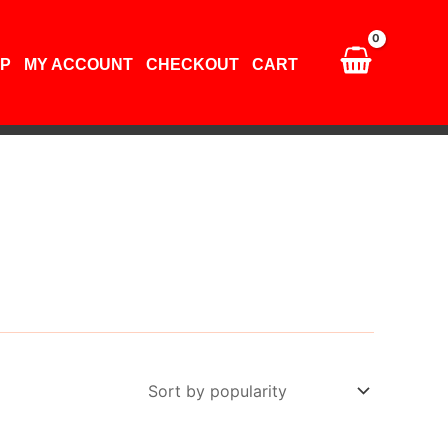
P
MY ACCOUNT
CHECKOUT
CART