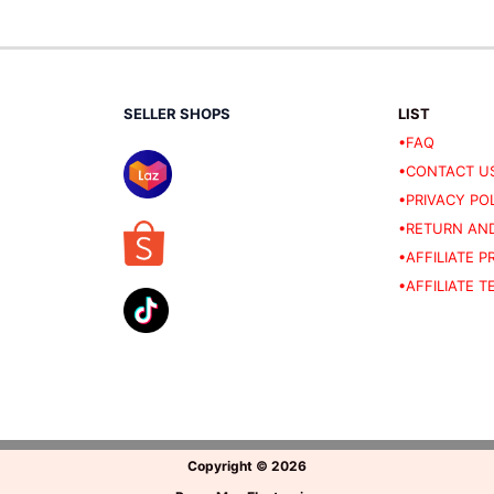
SELLER SHOPS
LIST
•FAQ
•CONTACT U
•PRIVACY PO
•RETURN AND
•AFFILIATE 
•AFFILIATE 
Copyright
©
2026