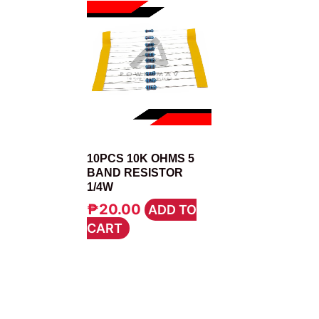
RESISTOR
10PCS 10K OHMS 5
BAND RESISTOR
1/4W
₱
20.00
ADD TO
CART