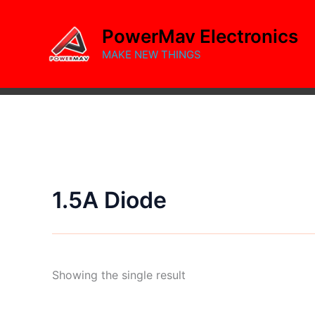
Skip
to
PowerMav Electronics
content
MAKE NEW THINGS
1.5A Diode
Showing the single result