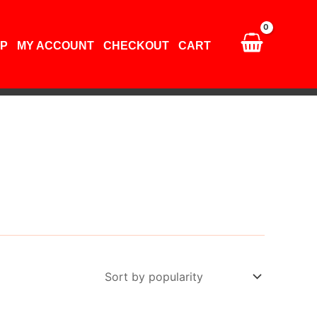
P
MY ACCOUNT
CHECKOUT
CART