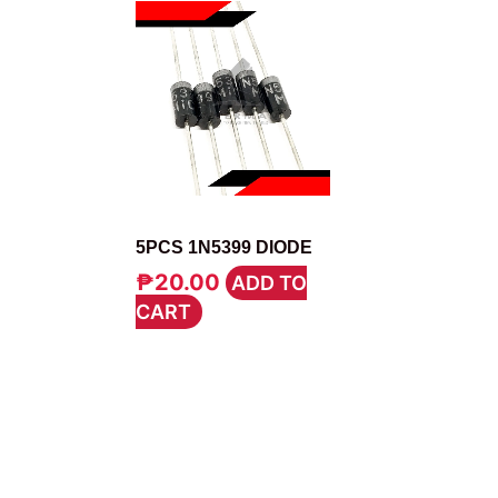
DIODE
5PCS 1N5399 DIODE
₱
20.00
ADD TO
CART