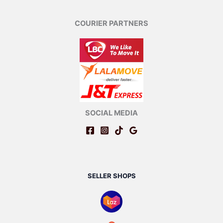
COURIER PARTNERS
SOCIAL MEDIA
SELLER SHOPS