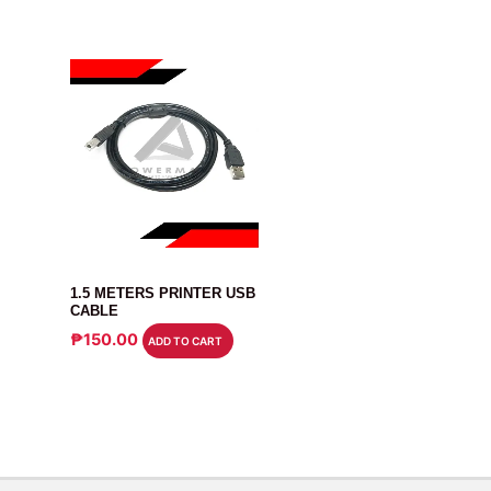
CABLE
1.5 METERS PRINTER USB
CABLE
₱
150.00
ADD TO CART