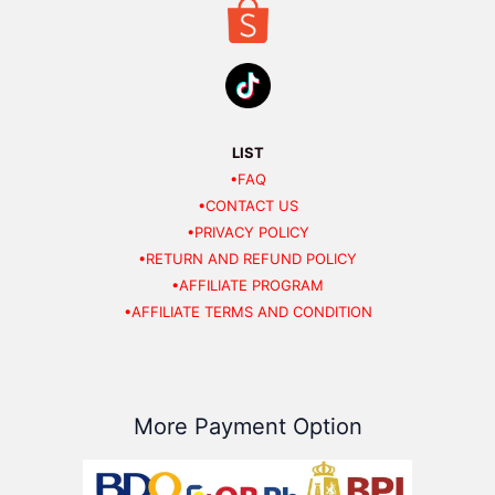
LIST
•FAQ
•CONTACT US
•PRIVACY POLICY
•RETURN AND REFUND POLICY
•AFFILIATE PROGRAM
•AFFILIATE TERMS AND CONDITION
More Payment Option