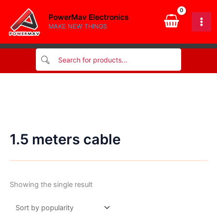
Skip
PowerMav Electronics
to
MAKE NEW THINGS
content
1.5 meters cable
Showing the single result