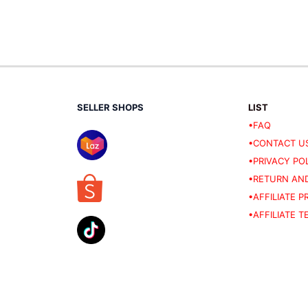
SELLER SHOPS
LIST
•FAQ
•CONTACT U
•PRIVACY PO
•RETURN AND
•AFFILIATE 
•AFFILIATE 