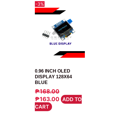
-3%
DISPLAY
0.96 INCH OLED
DISPLAY 128X64
BLUE
₱
168.00
ORIGINAL
CURRENT
₱
163.00
ADD TO
PRICE
PRICE
CART
WAS:
IS:
₱168.00.
₱163.00.