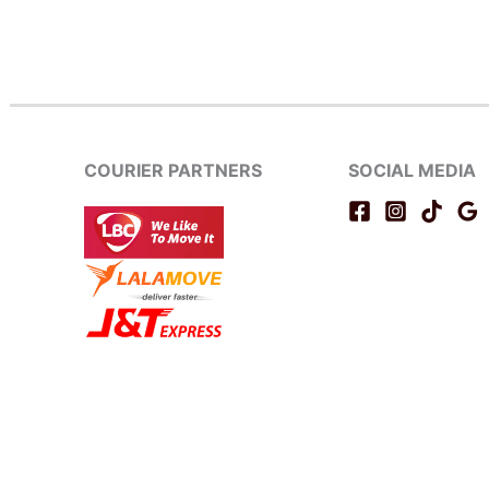
COURIER PARTNERS
SOCIAL MEDIA