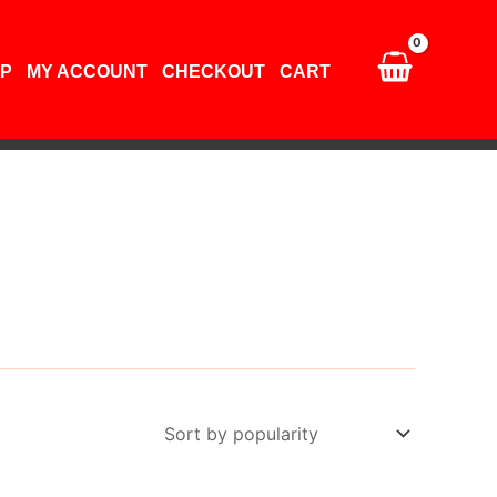
P
MY ACCOUNT
CHECKOUT
CART