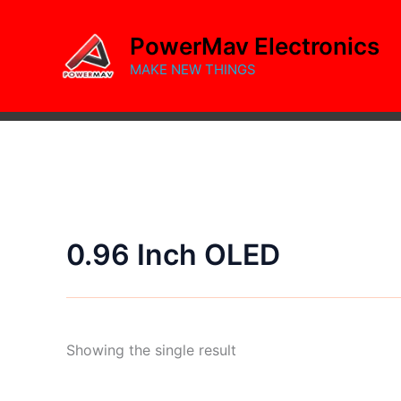
Skip
to
PowerMav Electronics
content
MAKE NEW THINGS
0.96 Inch OLED
Showing the single result