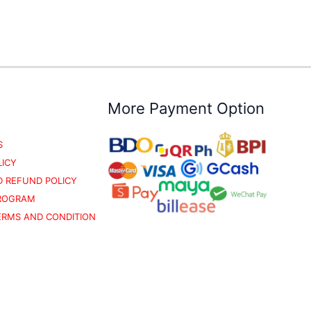
More Payment Option
S
LICY
 REFUND POLICY
PROGRAM
TERMS AND CONDITION