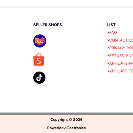
SELLER SHOPS
LIST
•FAQ
•CONTACT U
•PRIVACY PO
•RETURN AND
•AFFILIATE 
•AFFILIATE 
Copyright
©
2026
PowerMav Electronics