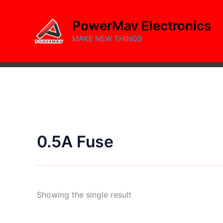
Skip
to
PowerMav Electronics
content
MAKE NEW THINGS
0.5A Fuse
Showing the single result