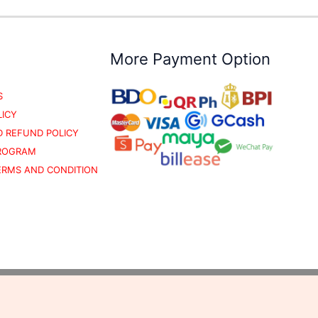
More Payment Option
S
LICY
 REFUND POLICY
PROGRAM
TERMS AND CONDITION