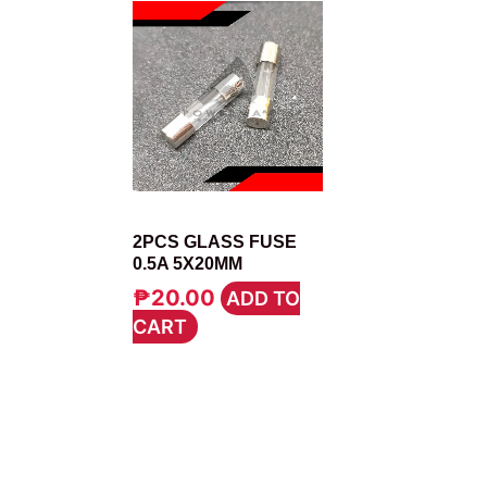
FUSE
2PCS GLASS FUSE
0.5A 5X20MM
₱
20.00
ADD TO
CART