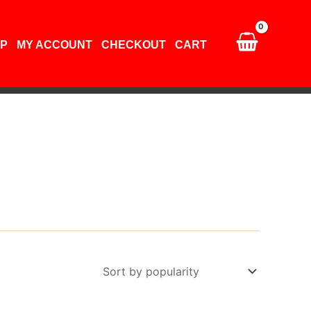
P
MY ACCOUNT
CHECKOUT
CART