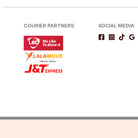
COURIER PARTNERS
SOCIAL MEDIA