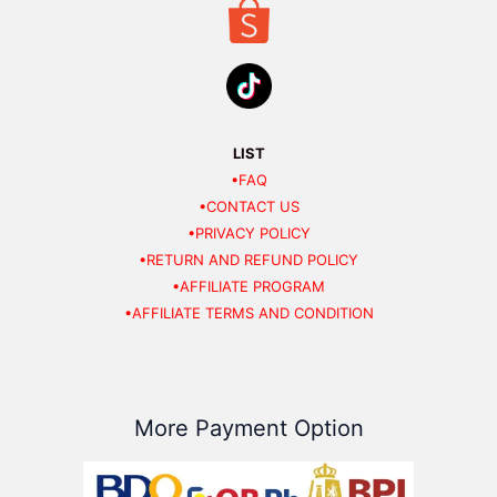
LIST
•FAQ
•CONTACT US
•PRIVACY POLICY
•RETURN AND REFUND POLICY
•AFFILIATE PROGRAM
•AFFILIATE TERMS AND CONDITION
More Payment Option