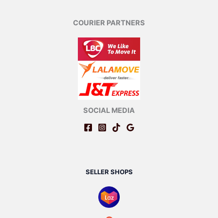
COURIER PARTNERS
SOCIAL MEDIA
SELLER SHOPS