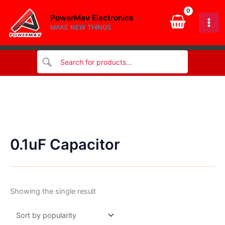
Skip
PowerMav Electronics
to
MAKE NEW THINGS
content
0.1uF Capacitor
Showing the single result