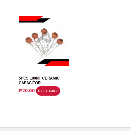
CAPACITOR
5PCS 100NF CERAMIC
CAPACITOR
₱
20.00
ADD TO CART