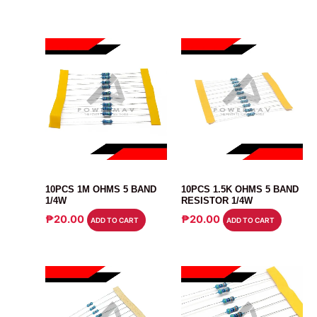
RESISTOR
RESISTOR
10PCS 1M OHMS 5 BAND
10PCS 1.5K OHMS 5 BAND
1/4W
RESISTOR 1/4W
₱
20.00
₱
20.00
ADD TO CART
ADD TO CART