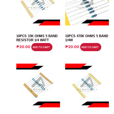
RESISTOR
RESISTOR
10PCS 33K OHMS 5 BAND
10PCS 470K OHMS 5 BAND
RESISTOR 1/4 WATT
1/4W
₱
20.00
₱
20.00
ADD TO CART
ADD TO CART
RESISTOR
RESISTOR