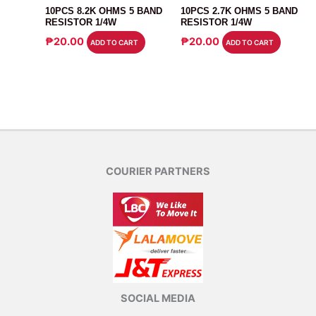
10PCS 8.2K OHMS 5 BAND
10PCS 2.7K OHMS 5 BAND
RESISTOR 1/4W
RESISTOR 1/4W
₱
20.00
₱
20.00
ADD TO CART
ADD TO CART
COURIER PARTNERS
SOCIAL MEDIA