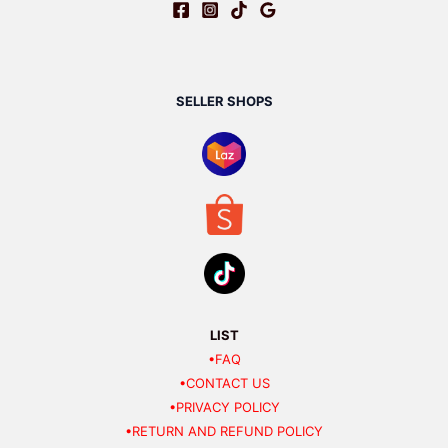
SELLER SHOPS
LIST
•FAQ
•CONTACT US
•PRIVACY POLICY
•RETURN AND REFUND POLICY