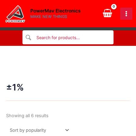
Skip
PowerMav Electronics
to
MAKE NEW THINGS
content
±1%
Sorted
Showing all 6 results
by
popularity