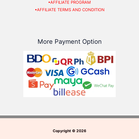
•AFFILIATE PROGRAM
•AFFILIATE TERMS AND CONDITION
More Payment Option
Copyright
©
2026