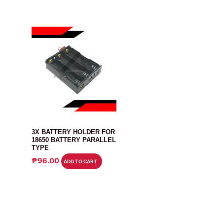
BATTERY
3X BATTERY HOLDER FOR
18650 BATTERY PARALLEL
TYPE
₱
96.00
ADD TO CART