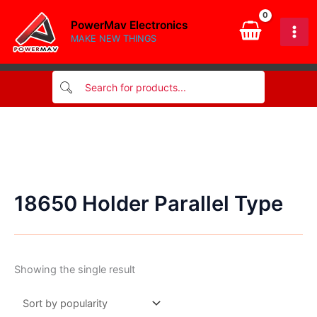
Skip
PowerMav Electronics
to
MAKE NEW THINGS
content
18650 Holder Parallel Type
Showing the single result