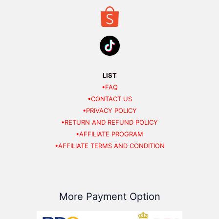
LIST
•FAQ
•CONTACT US
•PRIVACY POLICY
•RETURN AND REFUND POLICY
•AFFILIATE PROGRAM
•AFFILIATE TERMS AND CONDITION
More Payment Option