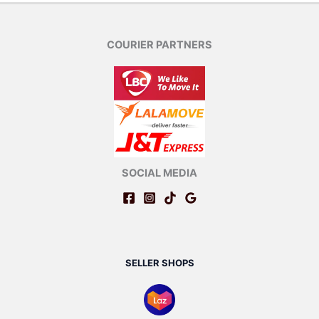
COURIER PARTNERS
SOCIAL MEDIA
SELLER SHOPS